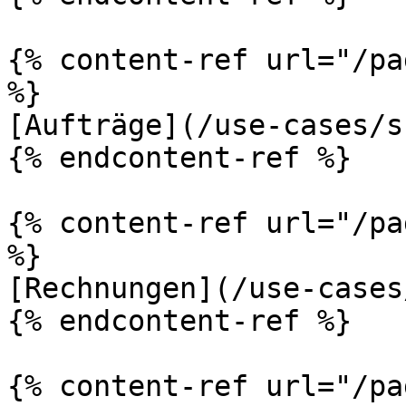
{% content-ref url="/pa
%}

[Aufträge](/use-cases/s
{% endcontent-ref %}

{% content-ref url="/pa
%}

[Rechnungen](/use-cases
{% endcontent-ref %}

{% content-ref url="/pa