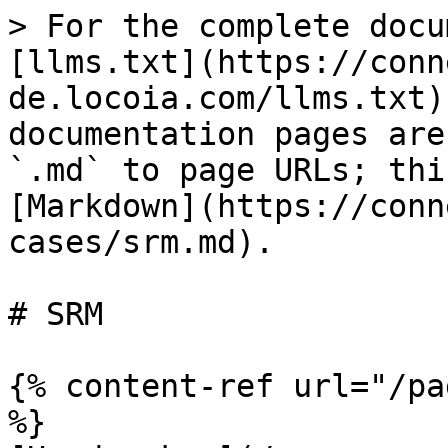
> For the complete docu
[llms.txt](https://conn
de.locoia.com/llms.txt)
documentation pages are
`.md` to page URLs; thi
[Markdown](https://conn
cases/srm.md).

# SRM

{% content-ref url="/pa
%}
