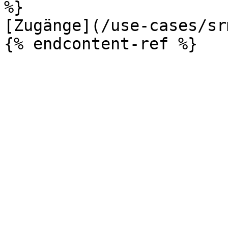
%}

[Zugänge](/use-cases/sr