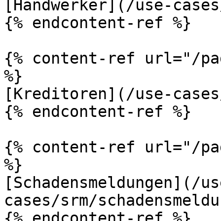
[Handwerker](/use-cases
{% endcontent-ref %}

{% content-ref url="/pa
%}

[Kreditoren](/use-cases
{% endcontent-ref %}

{% content-ref url="/pa
%}

[Schadensmeldungen](/us
cases/srm/schadensmeldu
{% endcontent-ref %}
