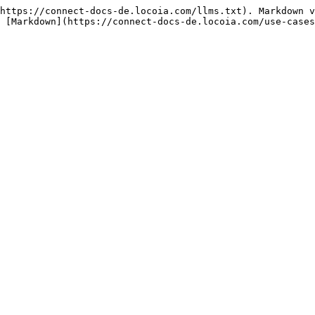
https://connect-docs-de.locoia.com/llms.txt). Markdown v
 [Markdown](https://connect-docs-de.locoia.com/use-cases