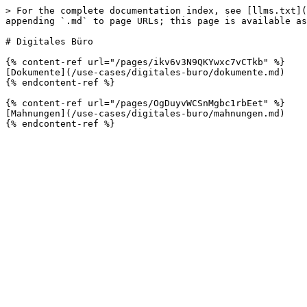
> For the complete documentation index, see [llms.txt](
appending `.md` to page URLs; this page is available as
# Digitales Büro

{% content-ref url="/pages/ikv6v3N9QKYwxc7vCTkb" %}

[Dokumente](/use-cases/digitales-buro/dokumente.md)

{% endcontent-ref %}

{% content-ref url="/pages/OgDuyvWCSnMgbc1rbEet" %}

[Mahnungen](/use-cases/digitales-buro/mahnungen.md)
