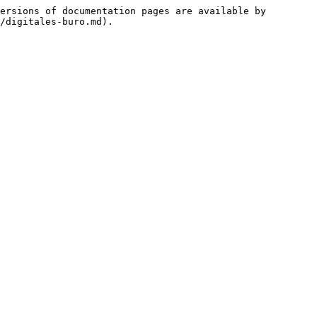
ersions of documentation pages are available by 
/digitales-buro.md).
